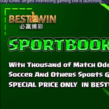
Stay tuned. largest interesting gaming site is launching..